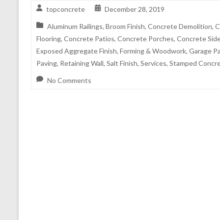
topconcrete
December 28, 2019
Aluminum Railings
,
Broom Finish
,
Concrete Demolition
,
C
Flooring
,
Concrete Patios
,
Concrete Porches
,
Concrete Sid
Exposed Aggregate Finish
,
Forming & Woodwork
,
Garage P
Paving
,
Retaining Wall
,
Salt Finish
,
Services
,
Stamped Concre
No Comments