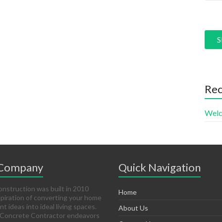
Pleas
Rec
Welc
 Company
Quick Navigation
struction was built in 2010
Home
spiration of converting your home
 ideas into ideal living spaces.
About Us
 Concrete Contractor endeavors