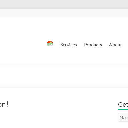
Services
Products
About
on!
Get