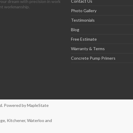
Contact Us
your dream with precision in work
ent workmanship.
Photo Gallery
Testimonials
Blog
Free Estimate
Warranty & Terms
Concrete Pump Primers
ved. Powered by
MapleState
dge, Kitchener, Waterloo and