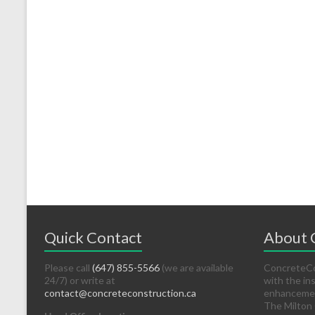
Quick Contact
About
Please call
(647) 855-5566
(we are available
ConcreteCon
24/7) or write at
with the in
contact@concreteconstruction.ca
enhancement
The Milton