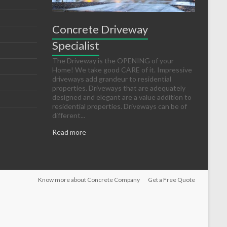
Concrete Driveway
Specialist
The Driveway is the OPENING of your
Home! We take good CARE of it. Impressive
driveways add grandeur to residential
properties. Driveways that are adequately
designed and elegant are a value addition to
residential properties. Driveways can be of
different...
Read more
Know more about Concrete Company
Get a Free Quote