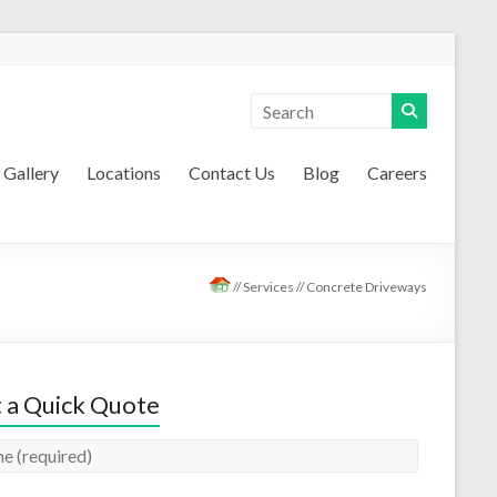
Gallery
Locations
Contact Us
Blog
Careers
//
Services
//
Concrete Driveways
 a Quick Quote