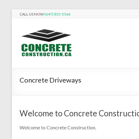
Skip
CALL US NOW
(647) 855-5566
to
Concrete
content
Construction
Building
it
better
in
Concrete Driveways
Concrete.
Welcome to Concrete Constructi
Welcome to Concrete Construction.