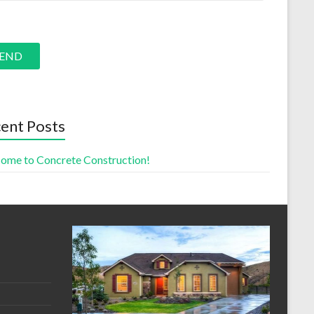
e leave this field empty.
ent Posts
ome to Concrete Construction!