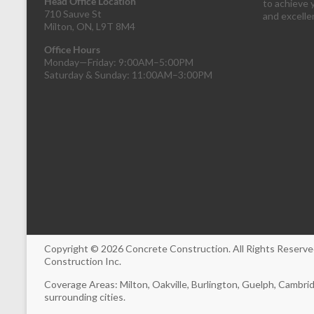
Head Office Location
to achieve 
710 Sauve St
and excell
Milton, ON, L9T 8M4
Office Hours
Monday—Friday: 9:00AM–5:00PM
Saturday & Sunday: 11:00AM–3:00PM
Copyright © 2026
Concrete Construction
. All Rights Reser
Construction Inc.
Coverage Areas: Milton, Oakville, Burlington, Guelph, Cambri
surrounding cities.