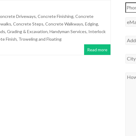
oncrete Driveways
,
Concrete Finishing
,
Concrete
ewalks
,
Concrete Steps
,
Concrete Walkways
,
Edging
,
ads
,
Grading & Excavation
,
Handyman Services
,
Interlock
te Finish
,
Troweling and Floating
Read more